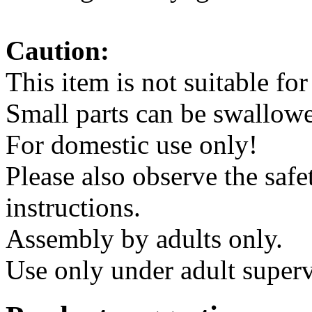
instructions.
Assembly by adults only.
Use only under adult superv
Product suggestions
Climbing stone set 15 piece
28.00 €*