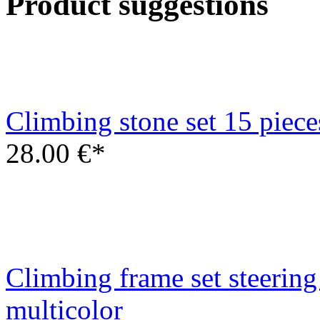
Climbing frame set steering
multicolor
22.00 €*
Swing hook type D - bolt 