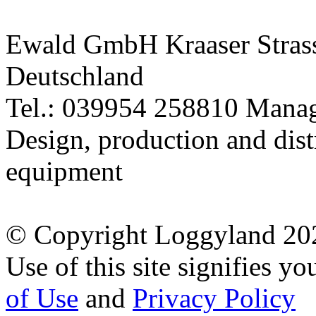
equipment
© Copyright Loggyland 20
Use of this site signifies y
of Use
and
Privacy Policy
* All prices incl. 19% VAT 
** All striked out prices ref
this shop
Mobile version