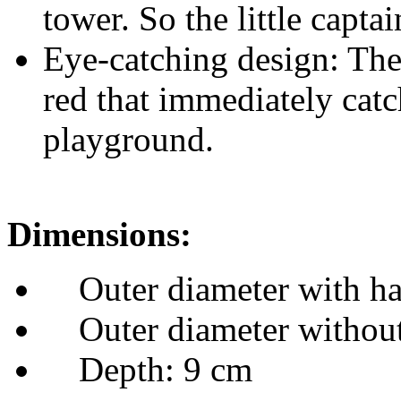
Outer diameter with ha
Outer diameter without
Depth: 9 cm
Why our pirate steering w
This pirate steering wheel n
creativity and imagination, 
develop social skills through
addition to any play tower a
pirate ship!