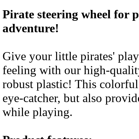
robust plastic! This colorfu
eye-catcher, but also provide
while playing.
Product features:
Robust construction: made
steering wheel is ideal fo
the challenges of play an
Interactive sounds: The 
sounds (tick, tick, tick) a