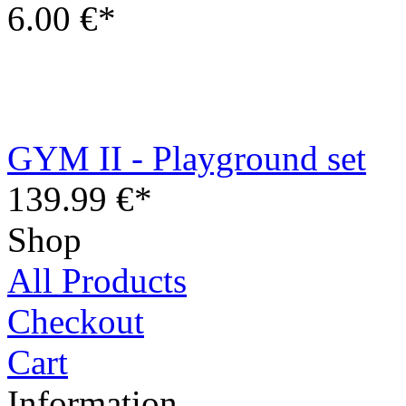
GYM II - Playground set
139.99 €*
Shop
All Products
Checkout
Cart
Information
Contact
Terms and Conditions
Privacy Policy