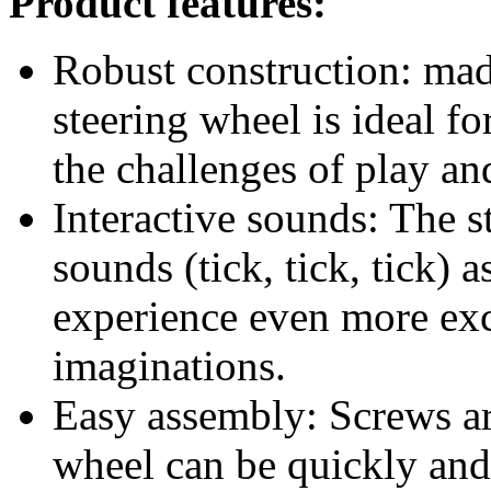
experience even more exci
imaginations.
Easy assembly: Screws are
wheel can be quickly and 
tower. So the little captai
Eye-catching design: The
red that immediately cat
playground.
Dimensions: