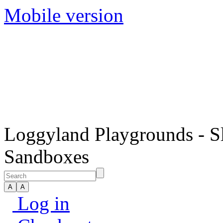
Mobile version
Loggyland Playgrounds - S
Sandboxes
Log in
Checkout