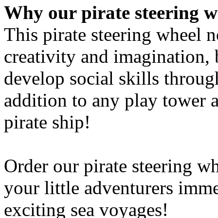
Order our pirate steering w
your little adventurers imm
exciting sea voyages!
Caution:
This item is not suitable fo
Small parts can be swallowe
For domestic use only!
Please also observe the safe