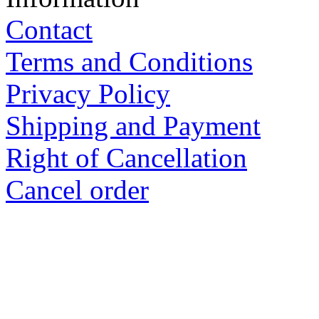
Shipping and Payment
Right of Cancellation
Cancel order
Ewald GmbH Kraaser Stra
Deutschland
Tel.: 039954 258810 Manag
Design, production and dist