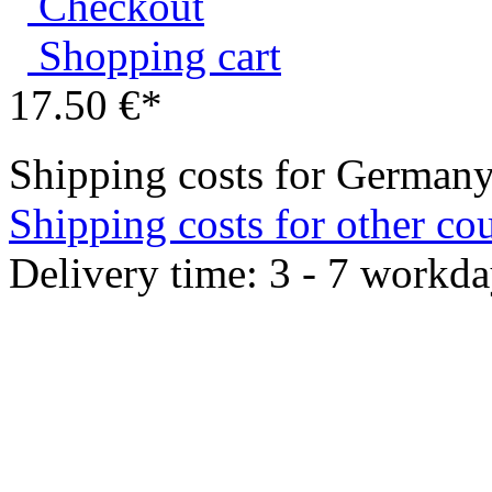
Shopping cart
17.50 €*
Shipping costs for Germany
Shipping costs for other cou
Delivery time: 3 - 7 workda