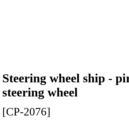
Steering wheel ship - pi
steering wheel
[CP-2076]
Pirate steering wheel for p
adventure!
Give your little pirates' pl
feeling with our high-quali