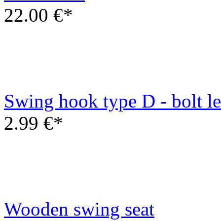
2.99 €*
Wooden swing seat
6.00 €*