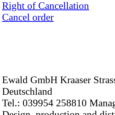
Right of Cancellation
Cancel order
Ewald GmbH Kraaser Stra
Deutschland
Tel.: 039954 258810 Manag
Design, production and dist