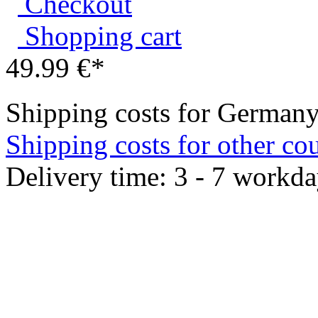
Shopping cart
49.99 €*
Shipping costs for Germany
Shipping costs for other cou
Delivery time: 3 - 7 workd