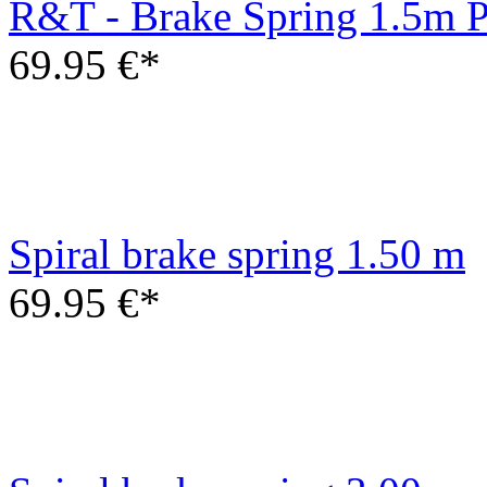
Spiral brake spring 1.50 m
69.95 €*
Spiral brake spring 3.00 m