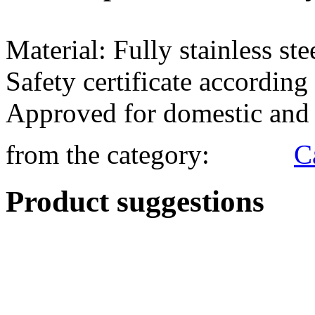
from the category:
Product suggestions
R&T - Brake Spring 1.5m P
69.95 €*