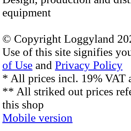
equipment
© Copyright Loggyland 20
Use of this site signifies y
of Use
and
Privacy Policy
* All prices incl. 19% VAT 
** All striked out prices ref
this shop
Mobile version