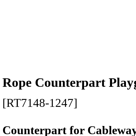
Rope Counterpart Play
[RT7148-1247]
Counterpart for Cablewa
Material: Fully stainless ste
Safety certificate accordin
Approved for domestic and