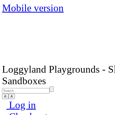
Mobile version
Loggyland Playgrounds - S
Sandboxes
Log in
Checkout