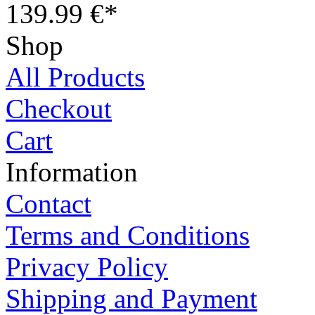
139.99 €*
Shop
All Products
Checkout
Cart
Information
Contact
Terms and Conditions
Privacy Policy
Shipping and Payment