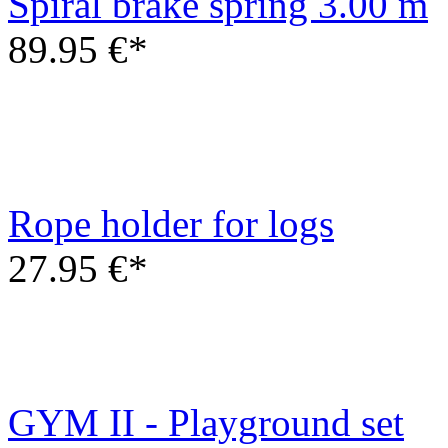
89.95 €*
Rope holder for logs
27.95 €*
GYM II - Playground set