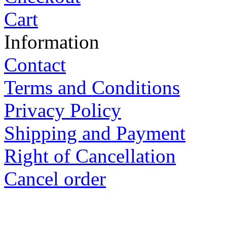
Terms and Conditions
Privacy Policy
Shipping and Payment
Right of Cancellation
Cancel order
Ewald GmbH Kraaser Stra
Deutschland