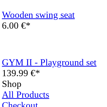
GYM II - Playground set
139.99 €*
Shop
All Products
Checkout
Cart
Information
Contact