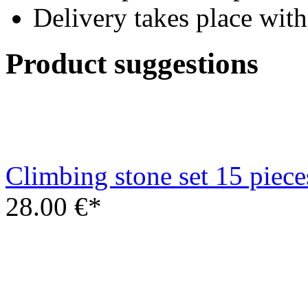
Climbing stone set 15 piece
28.00 €*
Climbing frame set steering
multicolor
22.00 €*