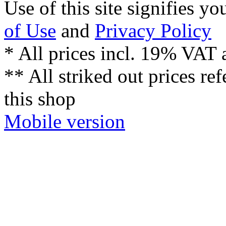
Mobile version