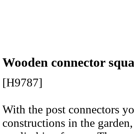
[H9787]
With the post connectors y
constructions in the garden,
or climbing frames.
The woo
beams quickly and stably.
L-shape for 2x wooden b
Dimensions: 15 x 15 x 8
from steel
galvanized