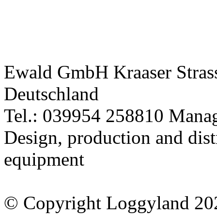
Tel.: 039954 258810 Manag
Design, production and dist
equipment
© Copyright Loggyland 20
Use of this site signifies y
of Use
and
Privacy Policy
* All prices incl. 19% VAT 
** All striked out prices ref
this shop