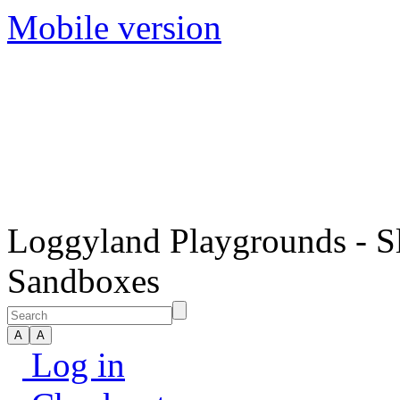
Mobile version
Loggyland Playgrounds - S
Sandboxes
Log in
Checkout