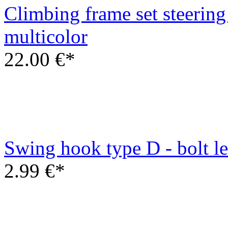
Swing hook type D - bolt 
2.99 €*
Wooden swing seat
6.00 €*