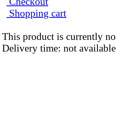
Shopping cart
This product is currently no
Delivery time: not availabl
Wooden connector squ