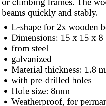
Material thickness: 1.8 
with pre-drilled holes
Hole size: 8mm
Weatherproof, for perman
Delivery takes place with
Product suggestions